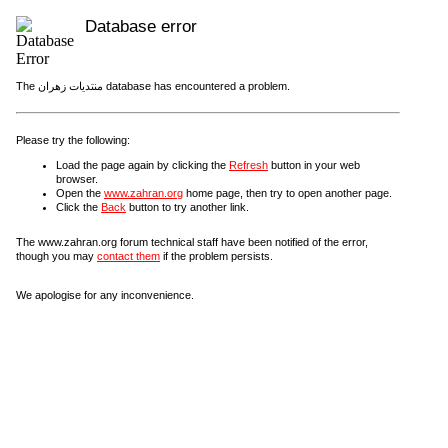
Database error
The منتديات زهران database has encountered a problem.
Please try the following:
Load the page again by clicking the
Refresh
button in your web
browser.
Open the
www.zahran.org
home page, then try to open another page.
Click the
Back
button to try another link.
The www.zahran.org forum technical staff have been notified of the error,
though you may
contact them
if the problem persists.
We apologise for any inconvenience.