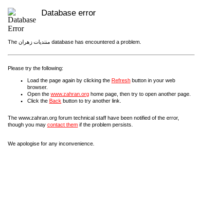
Database error
The منتديات زهران database has encountered a problem.
Please try the following:
Load the page again by clicking the
Refresh
button in your web
browser.
Open the
www.zahran.org
home page, then try to open another page.
Click the
Back
button to try another link.
The www.zahran.org forum technical staff have been notified of the error,
though you may
contact them
if the problem persists.
We apologise for any inconvenience.