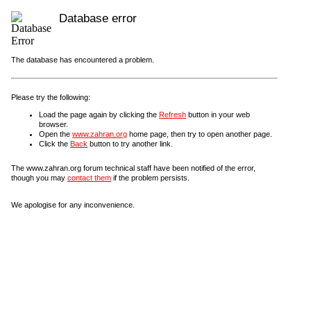
Database error
The database has encountered a problem.
Please try the following:
Load the page again by clicking the
Refresh
button in your web
browser.
Open the
www.zahran.org
home page, then try to open another page.
Click the
Back
button to try another link.
The www.zahran.org forum technical staff have been notified of the error,
though you may
contact them
if the problem persists.
We apologise for any inconvenience.