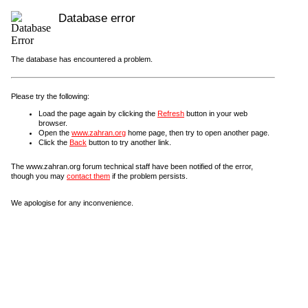
Database error
The database has encountered a problem.
Please try the following:
Load the page again by clicking the
Refresh
button in your web
browser.
Open the
www.zahran.org
home page, then try to open another page.
Click the
Back
button to try another link.
The www.zahran.org forum technical staff have been notified of the error,
though you may
contact them
if the problem persists.
We apologise for any inconvenience.