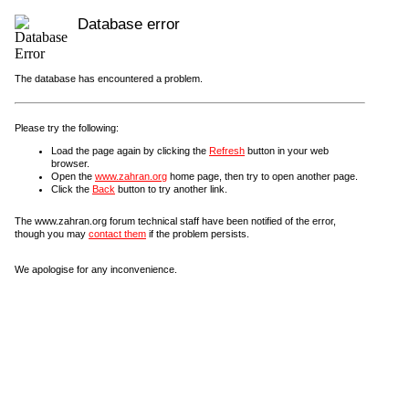
Database error
The database has encountered a problem.
Please try the following:
Load the page again by clicking the
Refresh
button in your web
browser.
Open the
www.zahran.org
home page, then try to open another page.
Click the
Back
button to try another link.
The www.zahran.org forum technical staff have been notified of the error,
though you may
contact them
if the problem persists.
We apologise for any inconvenience.