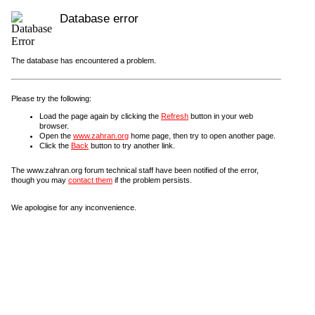
Database error
The database has encountered a problem.
Please try the following:
Load the page again by clicking the
Refresh
button in your web
browser.
Open the
www.zahran.org
home page, then try to open another page.
Click the
Back
button to try another link.
The www.zahran.org forum technical staff have been notified of the error,
though you may
contact them
if the problem persists.
We apologise for any inconvenience.