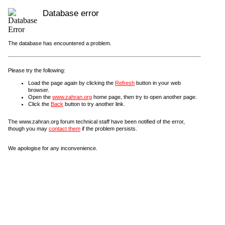
Database error
The database has encountered a problem.
Please try the following:
Load the page again by clicking the
Refresh
button in your web
browser.
Open the
www.zahran.org
home page, then try to open another page.
Click the
Back
button to try another link.
The www.zahran.org forum technical staff have been notified of the error,
though you may
contact them
if the problem persists.
We apologise for any inconvenience.