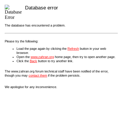
Database error
The database has encountered a problem.
Please try the following:
Load the page again by clicking the
Refresh
button in your web
browser.
Open the
www.zahran.org
home page, then try to open another page.
Click the
Back
button to try another link.
The www.zahran.org forum technical staff have been notified of the error,
though you may
contact them
if the problem persists.
We apologise for any inconvenience.