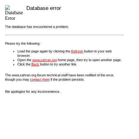
Database error
The database has encountered a problem.
Please try the following:
Load the page again by clicking the
Refresh
button in your web
browser.
Open the
www.zahran.org
home page, then try to open another page.
Click the
Back
button to try another link.
The www.zahran.org forum technical staff have been notified of the error,
though you may
contact them
if the problem persists.
We apologise for any inconvenience.