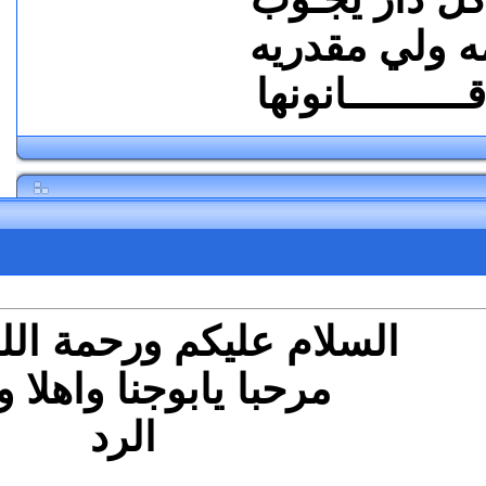
2
#
ال