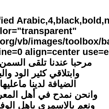
[poem=font="Si
bkimage="http://www.za
border="none,4," typ
مرح
وانح
ونعم