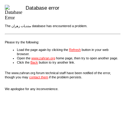
Database error
The منتديات زهران database has encountered a problem.
Please try the following:
Load the page again by clicking the
Refresh
button in your web
browser.
Open the
www.zahran.org
home page, then try to open another page.
Click the
Back
button to try another link.
The www.zahran.org forum technical staff have been notified of the error,
though you may
contact them
if the problem persists.
We apologise for any inconvenience.