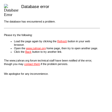
Database error
The database has encountered a problem.
Please try the following:
Load the page again by clicking the
Refresh
button in your web
browser.
Open the
www.zahran.org
home page, then try to open another page.
Click the
Back
button to try another link.
The www.zahran.org forum technical staff have been notified of the error,
though you may
contact them
if the problem persists.
We apologise for any inconvenience.